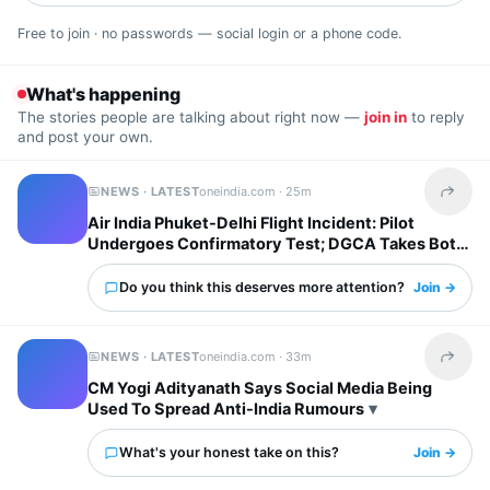
Free to join · no passwords — social login or a phone code.
What's happening
The stories people are talking about right now —
join in
to reply
and post your own.
NEWS · LATEST
oneindia.com ·
25m
Share t
Air India Phuket-Delhi Flight Incident: Pilot
Undergoes Confirmatory Test; DGCA Takes Both
Pilots Off Roster
Do you think this deserves more attention?
Join →
NEWS · LATEST
oneindia.com ·
33m
Share t
CM Yogi Adityanath Says Social Media Being
Used To Spread Anti-India Rumours
What's your honest take on this?
Join →