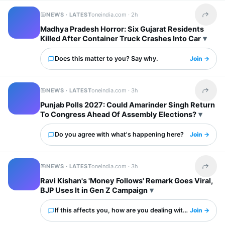
NEWS · LATEST
oneindia.com ·
2h
Share t
Madhya Pradesh Horror: Six Gujarat Residents
Killed After Container Truck Crashes Into Car
Does this matter to you? Say why.
Join →
NEWS · LATEST
oneindia.com ·
3h
Share t
Punjab Polls 2027: Could Amarinder Singh Return
To Congress Ahead Of Assembly Elections?
Do you agree with what's happening here?
Join →
NEWS · LATEST
oneindia.com ·
3h
Share t
Ravi Kishan's 'Money Follows' Remark Goes Viral,
BJP Uses It in Gen Z Campaign
If this affects you, how are you dealing with it?
Join →