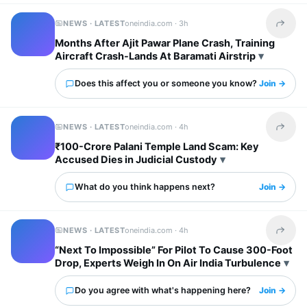
NEWS · LATEST
oneindia.com ·
3h
Share t
Months After Ajit Pawar Plane Crash, Training
Aircraft Crash-Lands At Baramati Airstrip
Does this affect you or someone you know?
Join →
NEWS · LATEST
oneindia.com ·
4h
Share t
₹100-Crore Palani Temple Land Scam: Key
Accused Dies in Judicial Custody
What do you think happens next?
Join →
NEWS · LATEST
oneindia.com ·
4h
Share t
“Next To Impossible” For Pilot To Cause 300-Foot
Drop, Experts Weigh In On Air India Turbulence
Do you agree with what's happening here?
Join →