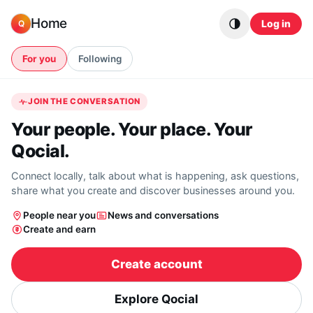
Skip to content
Home
Log in
Q
For you
Following
JOIN THE CONVERSATION
Your people. Your place. Your
Qocial.
Connect locally, talk about what is happening, ask questions,
share what you create and discover businesses around you.
People near you
News and conversations
Create and earn
Create account
Explore Qocial