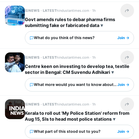
NEWS · LATEST
hindustantimes.com ·
1h
Share t
Govt amends rules to debar pharma firms
submitting fake or fabricated data
What do you think of this news?
Join →
NEWS · LATEST
hindustantimes.com ·
1h
Share t
Centre keen on investing to develop tea, textile
sector in Bengal: CM Suvendu Adhikari
What more would you want to know about this?
Join →
NEWS · LATEST
hindustantimes.com ·
1h
Share t
Kerala to roll out 'My Police Station' reform from
Aug 15, SIs to head most police stations
What part of this stood out to you?
Join →