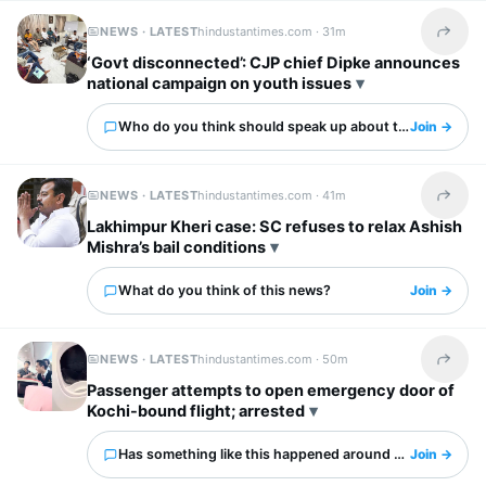
NEWS · LATEST
hindustantimes.com ·
31m
Share t
‘Govt disconnected’: CJP chief Dipke announces
national campaign on youth issues
Who do you think should speak up about this?
Join →
NEWS · LATEST
hindustantimes.com ·
41m
Share t
Lakhimpur Kheri case: SC refuses to relax Ashish
Mishra’s bail conditions
What do you think of this news?
Join →
NEWS · LATEST
hindustantimes.com ·
50m
Share t
Passenger attempts to open emergency door of
Kochi-bound flight; arrested
Has something like this happened around you?
Join →