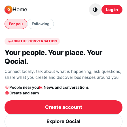
Skip to content
Home
Log in
Q
For you
Following
JOIN THE CONVERSATION
Your people. Your place. Your
Qocial.
Connect locally, talk about what is happening, ask questions,
share what you create and discover businesses around you.
People near you
News and conversations
Create and earn
Create account
Explore Qocial