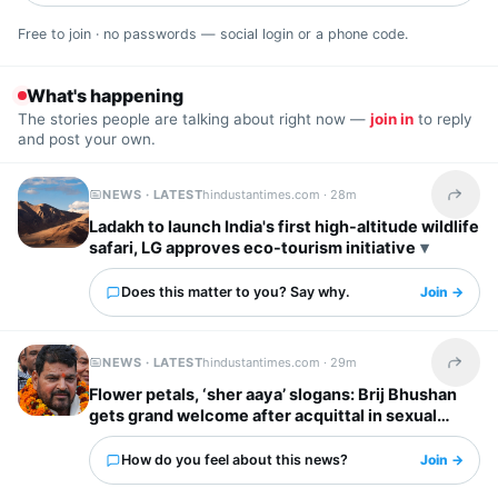
Free to join · no passwords — social login or a phone code.
What's happening
The stories people are talking about right now —
join in
to reply
and post your own.
NEWS · LATEST
hindustantimes.com ·
28m
Share t
Ladakh to launch India's first high-altitude wildlife
safari, LG approves eco-tourism initiative
Does this matter to you? Say why.
Join →
NEWS · LATEST
hindustantimes.com ·
29m
Share t
Flower petals, ‘sher aaya’ slogans: Brij Bhushan
gets grand welcome after acquittal in sexual
harassment case | Video
How do you feel about this news?
Join →