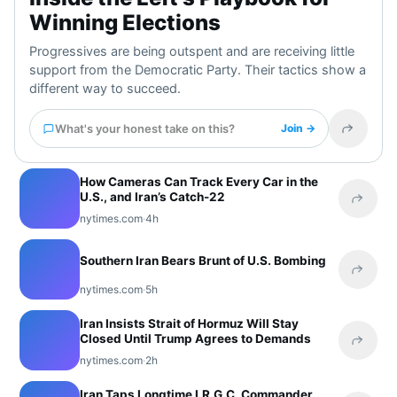
Winning Elections
Progressives are being outspent and are receiving little
support from the Democratic Party. Their tactics show a
different way to succeed.
What's your honest take on this?
Join →
Share t
How Cameras Can Track Every Car in the
U.S., and Iran’s Catch-22
Share 
nytimes.com
·
4h
Southern Iran Bears Brunt of U.S. Bombing
Share 
nytimes.com
·
5h
Iran Insists Strait of Hormuz Will Stay
Closed Until Trump Agrees to Demands
Share 
nytimes.com
·
2h
Iran Taps Longtime I.R.G.C. Commander