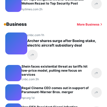
Mohsen Rezaei to Top Security Post
Share 
nytimes.com
·
2h
Business
More Business
cnbc.com
·
1h
Archer shares surge after Boeing stake,
electric aircraft subsidiary deal
Share this headline
Shein faces existential threat as tariffs hit
low-price model, putting new focus on
services
Share 
cnbc.com
·
3h
Regal Cinema CEO comes out in support of
Paramount-Warner Bros. merger
Share 
npr.org
·
1d