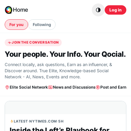
Skip to content
Home
Log in
For you
Following
JOIN THE CONVERSATION
Your people. Your Info. Your Qocial.
Connect locally, ask questions, Earn as an influencer, &
Discover around. True Elite, Knowledge-based Social
Network - AI, News, Events and more.
Elite Social Network
News and Discussions
Post and Earn
LATEST
·
NYTIMES.COM
·
5H
Inside the Left’s Playbook for