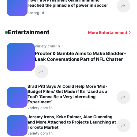
How FIFA President Gianni Infantino
reached the pinnacle of power in soccer
Share 
npr.org
·
1d
Entertainment
More Entertainment
variety.com
·
1h
Procter & Gamble Aims to Make Bladder-
Leak Conversations Part of NFL Chatter
Share this headline
Brad Pitt Says AI Could Help More ‘Mid-
Budget Films’ Get Made if It’s ‘Used as a
Tool’: ‘Gonna Be a Very Interesting
Share 
Experiment’
variety.com
·
1h
Jeremy Irons, Keke Palmer, Alan Cumming
and More Attached to Projects Launching at
Toronto Market
Share 
variety.com
·
1h