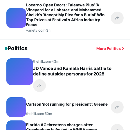
Locarno Open Doors: Talemwa Pius’ ‘A
Vineyard for a Lobster’ and Mohammed
Sheikh’s ‘Accept My Plea for a Burial’ Win
Top Prizes at Festival’s Africa Industry
Share 
Focus
variety.com
·
3h
Politics
More Politics
thehill.com
·
43m
JD Vance and Kamala Harris battle to
define outsider personas for 2028
Share this headline
Carlson 'not running for president': Greene
Share 
thehill.com
·
50m
Florida AG threatens charges after
Cunningham is fouled in WNBA game