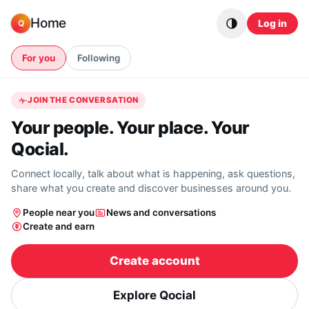
Skip to content
Home
Log in
Q
For you
Following
JOIN THE CONVERSATION
Your people. Your place. Your
Qocial.
Connect locally, talk about what is happening, ask questions,
share what you create and discover businesses around you.
People near you
News and conversations
Create and earn
Create account
Explore Qocial