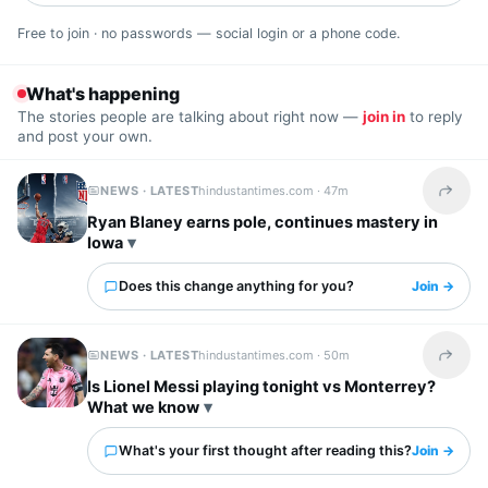
Free to join · no passwords — social login or a phone code.
What's happening
The stories people are talking about right now —
join in
to reply
and post your own.
NEWS · LATEST
hindustantimes.com ·
47m
Share t
Ryan Blaney earns pole, continues mastery in
Iowa
Does this change anything for you?
Join →
NEWS · LATEST
hindustantimes.com ·
50m
Share t
Is Lionel Messi playing tonight vs Monterrey?
What we know
What's your first thought after reading this?
Join →