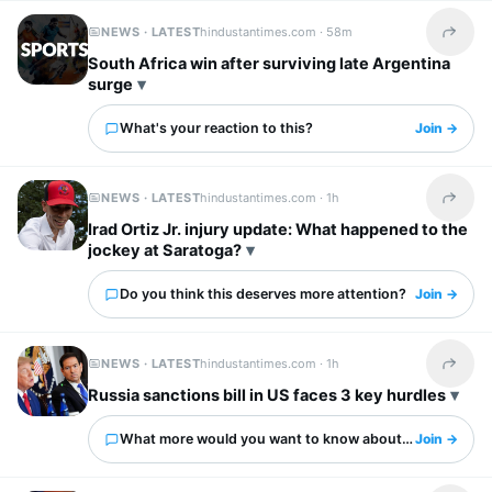
NEWS · LATEST
hindustantimes.com ·
58m
Share t
South Africa win after surviving late Argentina
surge
What's your reaction to this?
Join →
NEWS · LATEST
hindustantimes.com ·
1h
Share t
Irad Ortiz Jr. injury update: What happened to the
jockey at Saratoga?
Do you think this deserves more attention?
Join →
NEWS · LATEST
hindustantimes.com ·
1h
Share t
Russia sanctions bill in US faces 3 key hurdles
What more would you want to know about this?
Join →