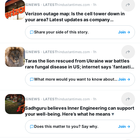
NEWS · LATEST
hindustantimes.com ·
1h
Share t
Verizon outage map: Is the cell tower down in
your area? Latest updates as company
acknowledges voice service issue
Share your side of this story.
Join →
NEWS · LATEST
hindustantimes.com ·
1h
Share t
Taras the lion rescued from Ukraine war battles
rare fungal disease in US; internet says ‘fantastic
story’
What more would you want to know about this?
Join →
NEWS · LATEST
hindustantimes.com ·
1h
Share t
Sadhguru believes Inner Engineering can support
your well-being. Here’s what he means
Does this matter to you? Say why.
Join →