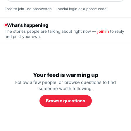
Free to join · no passwords — social login or a phone code.
What's happening
The stories people are talking about right now —
join in
to reply
and post your own.
Your feed is warming up
Follow a few people, or browse questions to find
someone worth following.
Browse questions