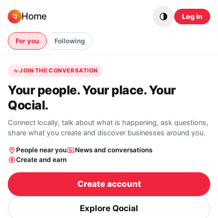
Skip to content
Home
Log in
Q
For you
Following
JOIN THE CONVERSATION
Your people. Your place. Your
Qocial.
Connect locally, talk about what is happening, ask questions,
share what you create and discover businesses around you.
People near you
News and conversations
Create and earn
Create account
Explore Qocial