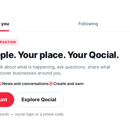
r you
Following
ERSATION
ple. Your place. Your Qocial.
alk about what is happening, ask questions, share what
scover businesses around you.
News and conversations
Create and earn
unt
Explore Qocial
swords — social login or a phone code.