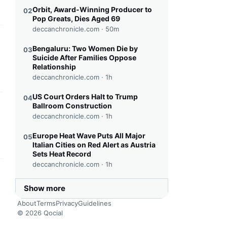
Orbit, Award-Winning Producer to
02
Pop Greats, Dies Aged 69
deccanchronicle.com ·
50m
this headline
Bengaluru: Two Women Die by
03
Suicide After Families Oppose
Relationship
deccanchronicle.com ·
1h
US Court Orders Halt to Trump
04
Ballroom Construction
this headline
deccanchronicle.com ·
1h
Europe Heat Wave Puts All Major
05
Italian Cities on Red Alert as Austria
Sets Heat Record
deccanchronicle.com ·
1h
this headline
Show more
About
Terms
Privacy
Guidelines
© 2026 Qocial