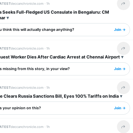
LATEST
deccanchronicle.com ·
1h
Share 
a Seeks Full-Fledged US Consulate in Bengaluru: CM
mar
 think this will actually change anything?
Join →
LATEST
deccanchronicle.com ·
1h
Share 
uest Worker Dies After Cardiac Arrest at Chennai Airport
 missing from this story, in your view?
Join →
LATEST
deccanchronicle.com ·
1h
Share 
 Clears Russia Sanctions Bill, Eyes 100% Tariffs on India
s your opinion on this?
Join →
LATEST
deccanchronicle.com ·
1h
Share 