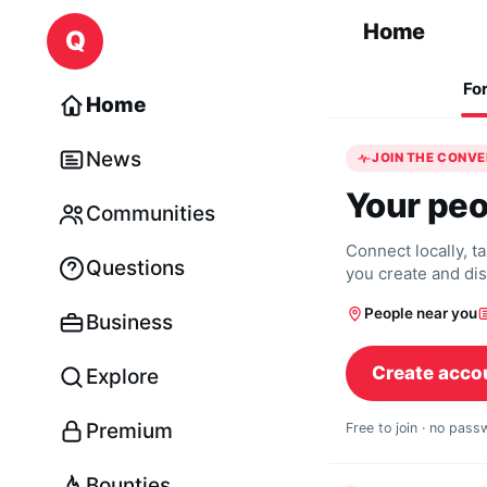
Skip to content
Home
Q
Fo
Home
News
JOIN THE CONV
Your peo
Communities
Connect locally, t
Questions
you create and di
People near you
Business
Create acco
Explore
Premium
Free to join · no pas
Bounties