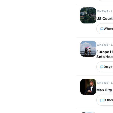
NEWS · 
US Court
Where
NEWS · 
Europe He
Sets Hea
Do yo
NEWS · 
Man City 
Is the