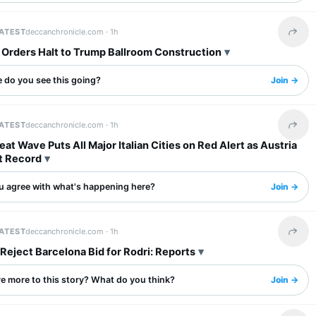
LATEST
deccanchronicle.com ·
1h
Share 
 Orders Halt to Trump Ballroom Construction
 do you see this going?
Join →
LATEST
deccanchronicle.com ·
1h
Share 
at Wave Puts All Major Italian Cities on Red Alert as Austria
t Record
u agree with what's happening here?
Join →
LATEST
deccanchronicle.com ·
1h
Share 
Reject Barcelona Bid for Rodri: Reports
re more to this story? What do you think?
Join →