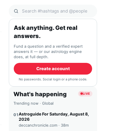
Search Qocial
Ask anything. Get real
answers.
Fund a question and a verified expert
answers it — or our astrology engine
does, at full depth.
Create account
No passwords. Social login or a phone code.
What's happening
LIVE
Trending now · Global
Astroguide For Saturday, August 8,
01
2026
deccanchronicle.com ·
38m