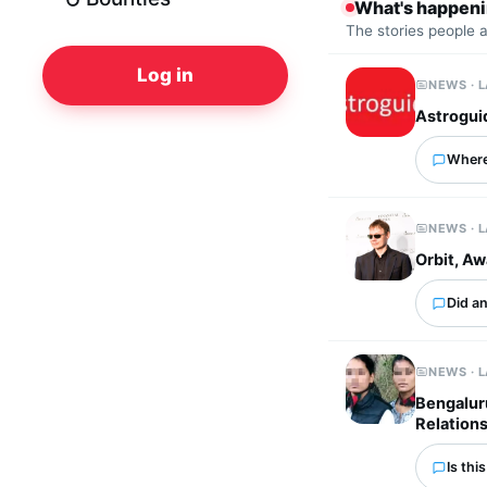
What's happen
The stories people 
Log in
NEWS · 
Astrogui
Where
NEWS · 
Orbit, A
Did an
NEWS · 
Bengalur
Relation
Is thi