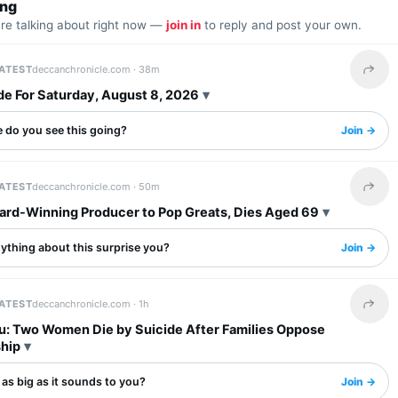
ing
are talking about right now —
join in
to reply and post your own.
LATEST
deccanchronicle.com ·
38m
Share 
de For Saturday, August 8, 2026
 do you see this going?
Join →
LATEST
deccanchronicle.com ·
50m
Share 
ward-Winning Producer to Pop Greats, Dies Aged 69
ything about this surprise you?
Join →
LATEST
deccanchronicle.com ·
1h
Share 
u: Two Women Die by Suicide After Families Oppose
ship
s as big as it sounds to you?
Join →