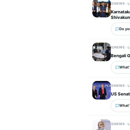
NEWS · 
Karnatak
Shivaku
Do you
NEWS · 
Bengali G
What's
NEWS · 
US Senate
What'
NEWS · 