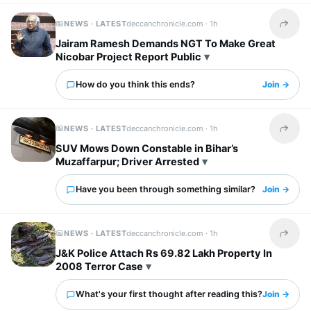
NEWS · LATEST
deccanchronicle.com ·
1h
Share t
Jairam Ramesh Demands NGT To Make Great
Nicobar Project Report Public
How do you think this ends?
Join →
NEWS · LATEST
deccanchronicle.com ·
1h
Share t
SUV Mows Down Constable in Bihar’s
Muzaffarpur; Driver Arrested
Have you been through something similar?
Join →
NEWS · LATEST
deccanchronicle.com ·
1h
Share t
J&K Police Attach Rs 69.82 Lakh Property In
2008 Terror Case
What's your first thought after reading this?
Join →