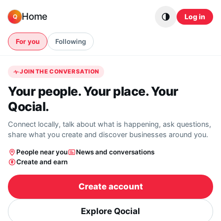
Skip to content
Home
Log in
Q
For you
Following
JOIN THE CONVERSATION
Your people. Your place. Your
Qocial.
Connect locally, talk about what is happening, ask questions,
share what you create and discover businesses around you.
People near you
News and conversations
Create and earn
Create account
Explore Qocial