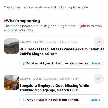
Free to join · no passwords — social login or a phone code.
What's happening
The stories people are talking about right now —
join in
to reply
and post your own.
NEWS · LATEST
deccanchronicle.com ·
29m
Share t
NGT Seeks Fresh Data On Waste Accumulation At
Delhi's Singhola Site
What would you do if you were involved in this?
Join →
NEWS · LATEST
deccanchronicle.com ·
34m
Share t
Bengaluru Employee Goes Missing While
Trekking Shivagange, Search On
Why do you think this is happening?
Join →