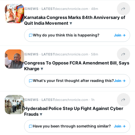
NEWS · LATEST
deccanchronicle.com ·
48m
Share t
Karnataka Congress Marks 84th Anniversary of
Quit India Movement
Why do you think this is happening?
Join →
NEWS · LATEST
deccanchronicle.com ·
58m
Share t
Congress To Oppose FCRA Amendment Bill, Says
Kharge
What's your first thought after reading this?
Join →
NEWS · LATEST
deccanchronicle.com ·
1h
Share t
Hyderabad Police Step Up Fight Against Cyber
Frauds
Have you been through something similar?
Join →