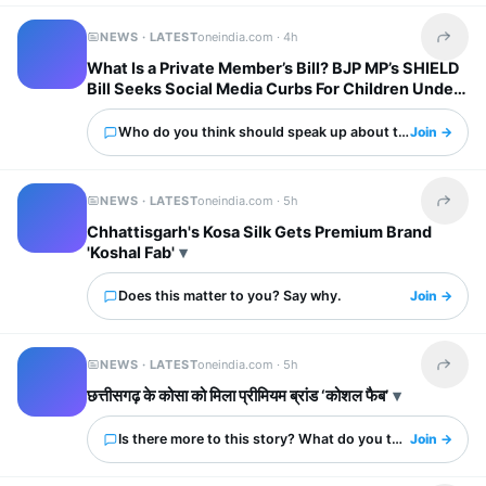
NEWS · LATEST
oneindia.com ·
4h
Share t
What Is a Private Member’s Bill? BJP MP’s SHIELD
Bill Seeks Social Media Curbs For Children Under
13
Who do you think should speak up about this?
Join →
NEWS · LATEST
oneindia.com ·
5h
Share t
Chhattisgarh's Kosa Silk Gets Premium Brand
'Koshal Fab'
Does this matter to you? Say why.
Join →
NEWS · LATEST
oneindia.com ·
5h
Share t
छत्तीसगढ़ के कोसा को मिला प्रीमियम ब्रांड ‘कोशल फैब’
Is there more to this story? What do you think?
Join →