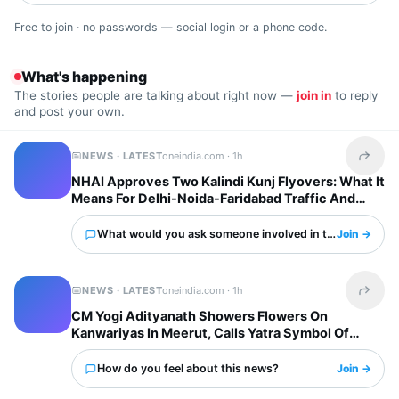
Free to join · no passwords — social login or a phone code.
What's happening
The stories people are talking about right now —
join in
to reply
and post your own.
NEWS · LATEST
oneindia.com ·
1h
Share t
NHAI Approves Two Kalindi Kunj Flyovers: What It
Means For Delhi-Noida-Faridabad Traffic And
Property Prices
What would you ask someone involved in this?
Join →
NEWS · LATEST
oneindia.com ·
1h
Share t
CM Yogi Adityanath Showers Flowers On
Kanwariyas In Meerut, Calls Yatra Symbol Of
National Unity
How do you feel about this news?
Join →