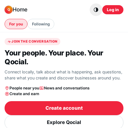
Skip to content
Home
Log in
Q
For you
Following
JOIN THE CONVERSATION
Your people. Your place. Your
Qocial.
Connect locally, talk about what is happening, ask questions,
share what you create and discover businesses around you.
People near you
News and conversations
Create and earn
Create account
Explore Qocial