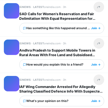
NEWS · LATEST
oneindia.com ·
3h
Share t
SAD Calls for Women's Reservation and Fair
Delimitation With Equal Representation for
States
Has something like this happened around you?
Join →
NEWS · LATEST
oneindia.com ·
3h
Share t
Andhra Pradesh to Support Mobile Towers in
Rural Areas With Free Land and Subsidised
Electricity
How would you explain this to a friend?
Join →
NEWS · LATEST
oneindia.com ·
3h
Share t
IAF Wing Commander Arrested For Allegedly
Sharing Classified Defence Info With Suspected
Pakistani Operation
What's your opinion on this?
Join →