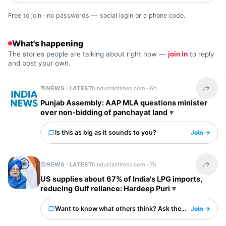
Free to join · no passwords — social login or a phone code.
What's happening
The stories people are talking about right now —
join in
to reply
and post your own.
NEWS · LATEST
hindustantimes.com ·
6h
Share t
Punjab Assembly: AAP MLA questions minister
over non-bidding of panchayat land
Is this as big as it sounds to you?
Join →
NEWS · LATEST
hindustantimes.com ·
7h
Share t
US supplies about 67% of India's LPG imports,
reducing Gulf reliance: Hardeep Puri
Want to know what others think? Ask them here.
Join →