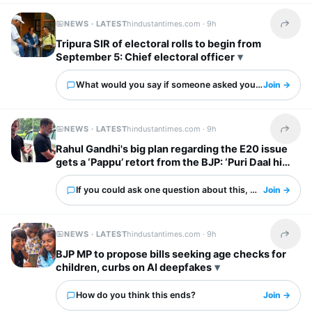
NEWS · LATEST
hindustantimes.com ·
9h
Share t
Tripura SIR of electoral rolls to begin from
September 5: Chief electoral officer
What would you say if someone asked you about this?
Join →
NEWS · LATEST
hindustantimes.com ·
9h
Share t
Rahul Gandhi's big plan regarding the E20 issue
gets a ‘Pappu’ retort from the BJP: ‘Puri Daal hi
kaali hai’
If you could ask one question about this, what would it 
Join →
NEWS · LATEST
hindustantimes.com ·
9h
Share t
BJP MP to propose bills seeking age checks for
children, curbs on AI deepfakes
How do you think this ends?
Join →