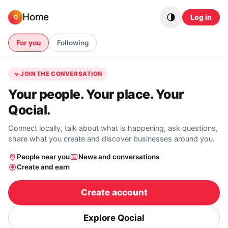
Skip to content
Home
Log in
Q
For you
Following
JOIN THE CONVERSATION
Your people. Your place. Your
Qocial.
Connect locally, talk about what is happening, ask questions,
share what you create and discover businesses around you.
People near you
News and conversations
Create and earn
Create account
Explore Qocial