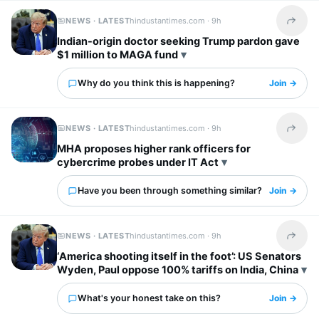
NEWS · LATEST
hindustantimes.com ·
9h
Share t
Indian-origin doctor seeking Trump pardon gave
$1 million to MAGA fund
Why do you think this is happening?
Join →
NEWS · LATEST
hindustantimes.com ·
9h
Share t
MHA proposes higher rank officers for
cybercrime probes under IT Act
Have you been through something similar?
Join →
NEWS · LATEST
hindustantimes.com ·
9h
Share t
‘America shooting itself in the foot’: US Senators
Wyden, Paul oppose 100% tariffs on India, China
What's your honest take on this?
Join →