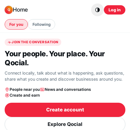
Skip to content
Home
Log in
Q
For you
Following
JOIN THE CONVERSATION
Your people. Your place. Your
Qocial.
Connect locally, talk about what is happening, ask questions,
share what you create and discover businesses around you.
People near you
News and conversations
Create and earn
Create account
Explore Qocial