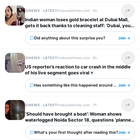
NEWS · LATEST
hindustantimes.com ·
5h
Share t
Indian woman loses gold bracelet at Dubai Mall,
gets it back thanks to cleaning staff: ‘Dubai, you
have my heart’
Did anything about this surprise you?
Join →
NEWS · LATEST
hindustantimes.com ·
6h
Share t
US reporter’s reaction to car crash in the middle
of his live segment goes viral
Has something like this happened around you?
Join →
NEWS · LATEST
hindustantimes.com ·
7h
Share t
‘Should have brought a boat’: Woman shows
waterlogged Noida Sector 18, questions ‘planned
city’ tag
What's your first thought after reading this?
Join →