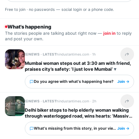
Free to join · no passwords — social login or a phone code.
What's happening
The stories people are talking about right now —
join in
to reply
and post your own.
NEWS · LATEST
hindustantimes.com ·
1h
Share t
Mumbai woman steps out at 3:30 am with friend,
praises city’s safety: ‘I just love Mumbai’
Do you agree with what's happening here?
Join →
NEWS · LATEST
hindustantimes.com ·
2h
Share t
Delhi biker stops to help elderly woman walking
through waterlogged road, wins hearts: ‘Massive
respect for him’
What's missing from this story, in your view?
Join →