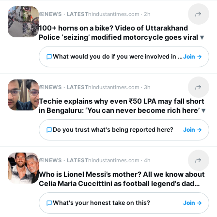
NEWS · LATEST
hindustantimes.com ·
2h
Share t
100+ horns on a bike? Video of Uttarakhand
Police ‘seizing’ modified motorcycle goes viral
What would you do if you were involved in this?
Join →
NEWS · LATEST
hindustantimes.com ·
3h
Share t
Techie explains why even ₹50 LPA may fall short
in Bengaluru: ‘You can never become rich here’
Do you trust what's being reported here?
Join →
NEWS · LATEST
hindustantimes.com ·
4h
Share t
Who is Lionel Messi’s mother? All we know about
Celia Maria Cuccittini as football legend's dad
Jorge Messi dies
What's your honest take on this?
Join →