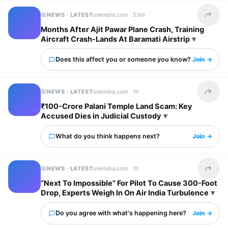
NEWS · LATEST
oneindia.com ·
53m
Share t
Months After Ajit Pawar Plane Crash, Training
Aircraft Crash-Lands At Baramati Airstrip
Does this affect you or someone you know?
Join →
NEWS · LATEST
oneindia.com ·
1h
Share t
₹100-Crore Palani Temple Land Scam: Key
Accused Dies in Judicial Custody
What do you think happens next?
Join →
NEWS · LATEST
oneindia.com ·
1h
Share t
“Next To Impossible” For Pilot To Cause 300-Foot
Drop, Experts Weigh In On Air India Turbulence
Do you agree with what's happening here?
Join →