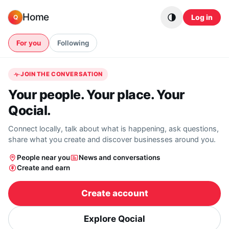
Skip to content
Home
Log in
Q
For you
Following
JOIN THE CONVERSATION
Your people. Your place. Your
Qocial.
Connect locally, talk about what is happening, ask questions,
share what you create and discover businesses around you.
People near you
News and conversations
Create and earn
Create account
Explore Qocial