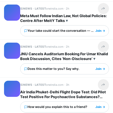
NEWS · LATEST
oneindia.com ·
2h
Share t
Meta Must Follow Indian Law, Not Global Policies:
Centre After MeitY Talks
Your take could start the conversation — what is it?
Join →
NEWS · LATEST
oneindia.com ·
2h
Share t
JNU Cancels Auditorium Booking For Umar Khalid
Book Discussion, Cites ‘Non-Disclosure’
Does this matter to you? Say why.
Join →
NEWS · LATEST
oneindia.com ·
3h
Share t
Air India Phuket-Delhi Flight Dope Test: Did Pilot
Test Positive For Psychoactive Substances?
Airline Responds
How would you explain this to a friend?
Join →