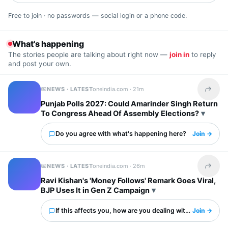
Free to join · no passwords — social login or a phone code.
What's happening
The stories people are talking about right now —
join in
to reply
and post your own.
NEWS · LATEST
oneindia.com ·
21m
Share t
Punjab Polls 2027: Could Amarinder Singh Return
To Congress Ahead Of Assembly Elections?
Do you agree with what's happening here?
Join →
NEWS · LATEST
oneindia.com ·
26m
Share t
Ravi Kishan's 'Money Follows' Remark Goes Viral,
BJP Uses It in Gen Z Campaign
If this affects you, how are you dealing with it?
Join →