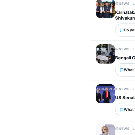
NEWS · 
Karnatak
Shivaku
Do you
NEWS · 
Bengali G
What's
NEWS · 
US Senate
What'
NEWS · 