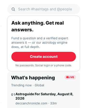
Search Qocial
Ask anything. Get real
answers.
Fund a question and a verified expert
answers it — or our astrology engine
does, at full depth.
Create account
No passwords. Social login or a phone code.
What's happening
LIVE
Trending now · Global
Astroguide For Saturday, August 8,
01
2026
deccanchronicle.com ·
33m