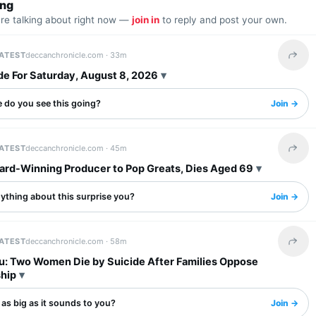
ing
are talking about right now —
join in
to reply and post your own.
LATEST
deccanchronicle.com ·
33m
Share 
de For Saturday, August 8, 2026
 do you see this going?
Join →
LATEST
deccanchronicle.com ·
45m
Share 
ward-Winning Producer to Pop Greats, Dies Aged 69
ything about this surprise you?
Join →
LATEST
deccanchronicle.com ·
58m
Share 
u: Two Women Die by Suicide After Families Oppose
ship
s as big as it sounds to you?
Join →