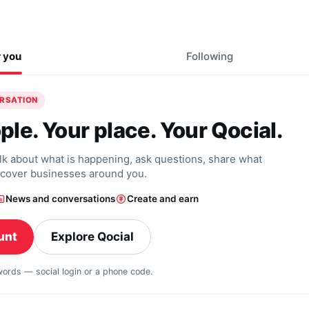
r you
Following
ERSATION
ple. Your place. Your Qocial.
alk about what is happening, ask questions, share what
scover businesses around you.
News and conversations
Create and earn
unt
Explore Qocial
swords — social login or a phone code.