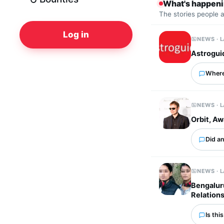
What's happen
The stories people 
Log in
NEWS · 
Astrogui
Where
NEWS · 
Orbit, A
Did an
NEWS · 
Bengalur
Relation
Is thi