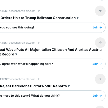
LATEST
deccanchronicle.com ·
1h
Share 
 Orders Halt to Trump Ballroom Construction
 do you see this going?
Join →
LATEST
deccanchronicle.com ·
1h
Share 
at Wave Puts All Major Italian Cities on Red Alert as Austria
t Record
u agree with what's happening here?
Join →
LATEST
deccanchronicle.com ·
1h
Share 
Reject Barcelona Bid for Rodri: Reports
re more to this story? What do you think?
Join →