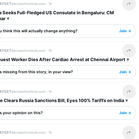
LATEST
deccanchronicle.com ·
1h
Share 
a Seeks Full-Fledged US Consulate in Bengaluru: CM
mar
 think this will actually change anything?
Join →
LATEST
deccanchronicle.com ·
1h
Share 
uest Worker Dies After Cardiac Arrest at Chennai Airport
 missing from this story, in your view?
Join →
LATEST
deccanchronicle.com ·
1h
Share 
 Clears Russia Sanctions Bill, Eyes 100% Tariffs on India
s your opinion on this?
Join →
LATEST
deccanchronicle.com ·
1h
Share 