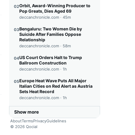
Orbit, Award-Winning Producer to
02
Pop Greats, Dies Aged 69
deccanchronicle.com ·
45m
this headline
Bengaluru: Two Women Die by
03
Suicide After Families Oppose
Relationship
deccanchronicle.com ·
58m
US Court Orders Halt to Trump
04
Ballroom Construction
this headline
deccanchronicle.com ·
1h
Europe Heat Wave Puts All Major
05
Italian Cities on Red Alert as Austria
Sets Heat Record
deccanchronicle.com ·
1h
this headline
Show more
About
Terms
Privacy
Guidelines
© 2026 Qocial