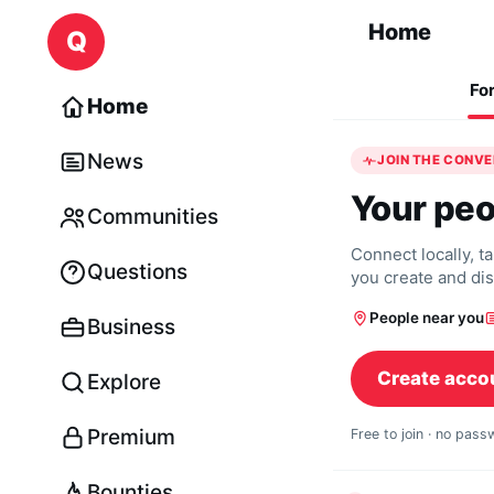
Skip to content
Home
Q
Fo
Home
News
JOIN THE CONV
Your peo
Communities
Connect locally, t
Questions
you create and di
People near you
Business
Create acco
Explore
Premium
Free to join · no pas
Bounties