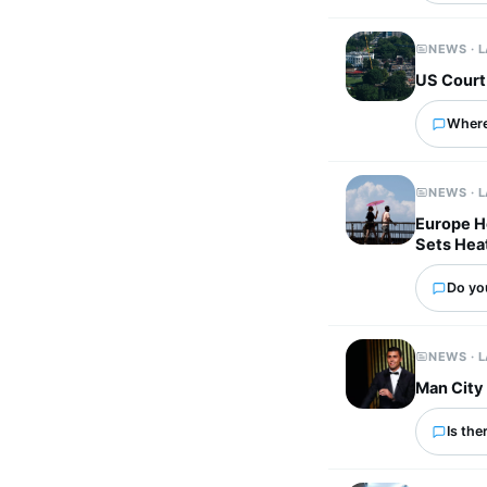
NEWS · 
US Court
Where
NEWS · 
Europe He
Sets Hea
Do yo
NEWS · 
Man City 
Is the