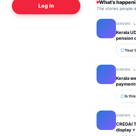
What's happen
Log in
The stories people 
NEWS · 
Kerala UD
pension d
Your t
NEWS · 
Kerala w
payments
Is thi
NEWS · 
CREDAI T
display