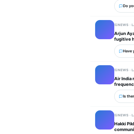
Do yo
NEWS · 
Arjun Aya
fugitive 
Have 
NEWS · 
Air India
frequenc
Is the
NEWS · 
Hakki Pik
communit