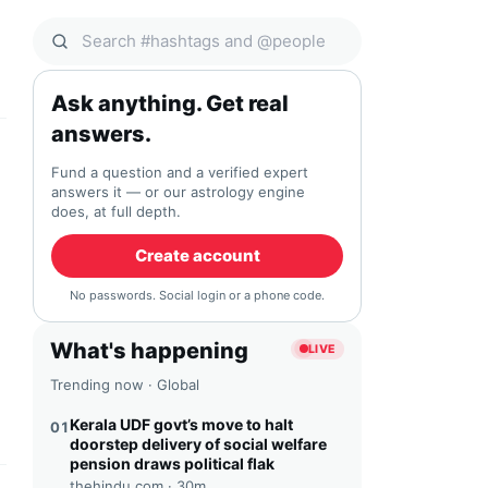
Search Qocial
Ask anything. Get real
answers.
Fund a question and a verified expert
answers it — or our astrology engine
does, at full depth.
Create account
No passwords. Social login or a phone code.
What's happening
LIVE
Trending now · Global
Kerala UDF govt’s move to halt
01
doorstep delivery of social welfare
pension draws political flak
thehindu.com ·
30m