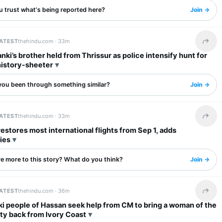
u trust what's being reported here?
Join →
LATEST
thehindu.com ·
33m
Share 
nki’s brother held from Thrissur as police intensify hunt for
history-sheeter
you been through something similar?
Join →
LATEST
thehindu.com ·
33m
Share 
 restores most international flights from Sep 1, adds
ies
re more to this story? What do you think?
Join →
LATEST
thehindu.com ·
36m
Share 
ki people of Hassan seek help from CM to bring a woman of the
y back from Ivory Coast