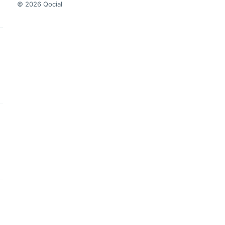
© 2026 Qocial
this headline
this headline
this headline