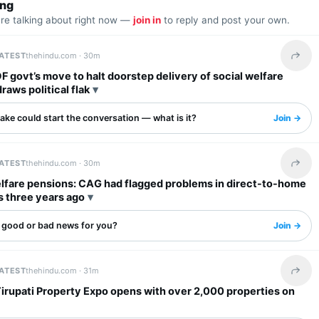
ing
are talking about right now —
join in
to reply and post your own.
LATEST
thehindu.com ·
30m
Share 
F govt’s move to halt doorstep delivery of social welfare
raws political flak
ake could start the conversation — what is it?
Join →
LATEST
thehindu.com ·
30m
Share 
elfare pensions: CAG had flagged problems in direct-to-home
 three years ago
s good or bad news for you?
Join →
LATEST
thehindu.com ·
31m
Share 
irupati Property Expo opens with over 2,000 properties on