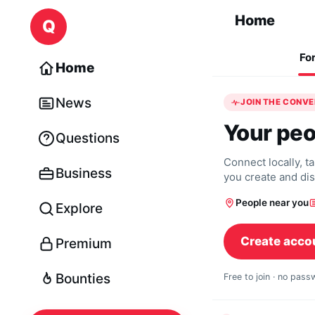
Skip to content
Home
Q
Fo
Home
News
JOIN THE CONV
Your peo
Questions
Connect locally, t
Business
you create and di
People near you
Explore
Create acco
Premium
Bounties
Free to join · no pas