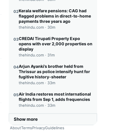
Kerala welfare pensions: CAG had
02
flagged problems in direct-to-home
payments three years ago
this headline
thehindu.com ·
30m
CREDAI Tirupati Property Expo
03
opens with over 2,000 properties on
display
thehindu.com ·
31m
Arjun Ayanki’s brother held from
04
this headline
Thrissur as police intensify hunt for
fugitive history-sheeter
thehindu.com ·
33m
Air India restores most international
05
flights from Sep 1, adds frequencies
thehindu.com ·
33m
this headline
Show more
About
Terms
Privacy
Guidelines