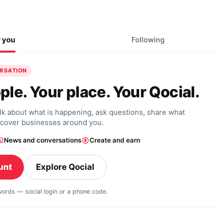
r you
Following
ERSATION
ple. Your place. Your Qocial.
alk about what is happening, ask questions, share what
scover businesses around you.
News and conversations
Create and earn
unt
Explore Qocial
swords — social login or a phone code.