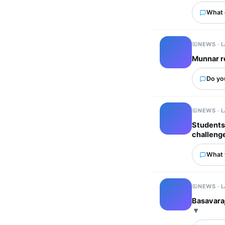
What 
NEWS · 
Munnar r
Do yo
NEWS · 
Students 
challeng
What 
NEWS · 
Basavaraj