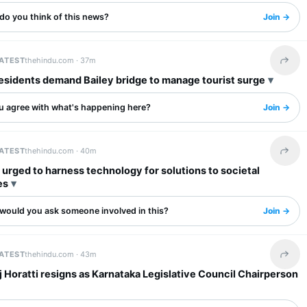
do you think of this news?
Join →
LATEST
thehindu.com ·
37m
Share 
esidents demand Bailey bridge to manage tourist surge
u agree with what's happening here?
Join →
LATEST
thehindu.com ·
40m
Share 
urged to harness technology for solutions to societal
es
would you ask someone involved in this?
Join →
LATEST
thehindu.com ·
43m
Share 
 Horatti resigns as Karnataka Legislative Council Chairperson