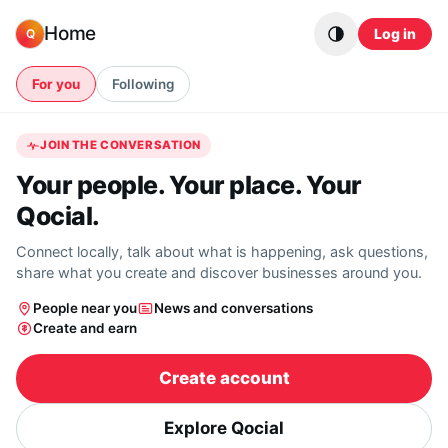
Skip to content
Home
Log in
Q
For you
Following
JOIN THE CONVERSATION
Your people. Your place. Your
Qocial.
Connect locally, talk about what is happening, ask questions,
share what you create and discover businesses around you.
People near you
News and conversations
Create and earn
Create account
Explore Qocial