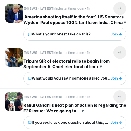
NEWS · LATEST
hindustantimes.com ·
1h
Share t
‘America shooting itself in the foot’: US Senators
Wyden, Paul oppose 100% tariffs on India, China
What's your honest take on this?
Join →
NEWS · LATEST
hindustantimes.com ·
1h
Share t
Tripura SIR of electoral rolls to begin from
September 5: Chief electoral officer
What would you say if someone asked you about this?
Join →
NEWS · LATEST
hindustantimes.com ·
1h
Share t
Rahul Gandhi's next plan of action is regarding the
E20 issue: 'We’re going to…'
If you could ask one question about this, what would it 
Join →