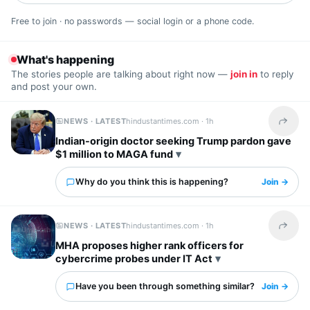
Free to join · no passwords — social login or a phone code.
What's happening
The stories people are talking about right now —
join in
to reply
and post your own.
NEWS · LATEST
hindustantimes.com ·
1h
Share t
Indian-origin doctor seeking Trump pardon gave
$1 million to MAGA fund
Why do you think this is happening?
Join →
NEWS · LATEST
hindustantimes.com ·
1h
Share t
MHA proposes higher rank officers for
cybercrime probes under IT Act
Have you been through something similar?
Join →