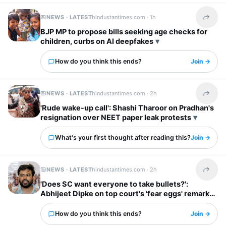
NEWS · LATEST
hindustantimes.com ·
1h
Share t
BJP MP to propose bills seeking age checks for
children, curbs on AI deepfakes
How do you think this ends?
Join →
NEWS · LATEST
hindustantimes.com ·
2h
Share t
'Rude wake-up call': Shashi Tharoor on Pradhan's
resignation over NEET paper leak protests
What's your first thought after reading this?
Join →
NEWS · LATEST
hindustantimes.com ·
2h
Share t
'Does SC want everyone to take bullets?':
Abhijeet Dipke on top court's 'fear eggs' remark
to Mahua
How do you think this ends?
Join →