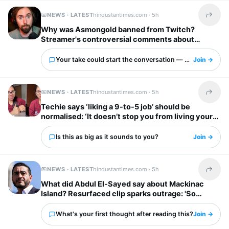
NEWS · LATEST
hindustantimes.com ·
5h
Share t
Why was Asmongold banned from Twitch?
Streamer's controversial comments about
immigrants explained: ‘I’d shoot whoever’
Your take could start the conversation — what is it?
Join →
NEWS · LATEST
hindustantimes.com ·
5h
Share t
Techie says ‘liking a 9-to-5 job’ should be
normalised: ‘It doesn’t stop you from living your
own life’
Is this as big as it sounds to you?
Join →
NEWS · LATEST
hindustantimes.com ·
5h
Share t
What did Abdul El-Sayed say about Mackinac
Island? Resurfaced clip sparks outrage: 'So
unappreciative'
What's your first thought after reading this?
Join →