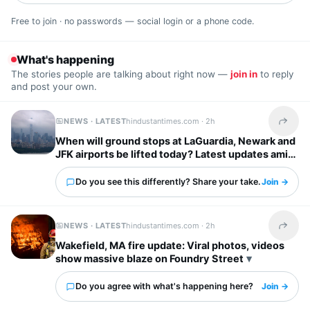
Free to join · no passwords — social login or a phone code.
What's happening
The stories people are talking about right now —
join in
to reply
and post your own.
NEWS · LATEST
hindustantimes.com ·
2h
Share t
When will ground stops at LaGuardia, Newark and
JFK airports be lifted today? Latest updates amid
severe storm forecast
Do you see this differently? Share your take.
Join →
NEWS · LATEST
hindustantimes.com ·
2h
Share t
Wakefield, MA fire update: Viral photos, videos
show massive blaze on Foundry Street
Do you agree with what's happening here?
Join →