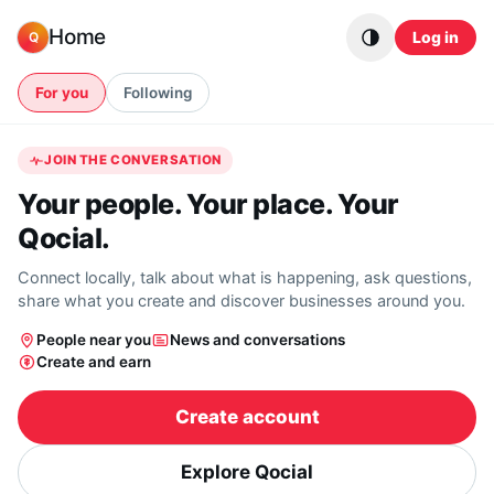
Skip to content
Home
Log in
Q
For you
Following
JOIN THE CONVERSATION
Your people. Your place. Your
Qocial.
Connect locally, talk about what is happening, ask questions,
share what you create and discover businesses around you.
People near you
News and conversations
Create and earn
Create account
Explore Qocial