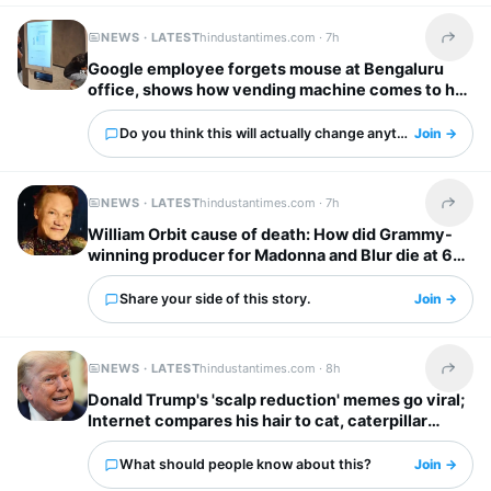
NEWS · LATEST
hindustantimes.com ·
7h
Share t
Google employee forgets mouse at Bengaluru
office, shows how vending machine comes to her
rescue
Do you think this will actually change anything?
Join →
NEWS · LATEST
hindustantimes.com ·
7h
Share t
William Orbit cause of death: How did Grammy-
winning producer for Madonna and Blur die at 69?
Share your side of this story.
Join →
NEWS · LATEST
hindustantimes.com ·
8h
Share t
Donald Trump's 'scalp reduction' memes go viral;
Internet compares his hair to cat, caterpillar
'scurrying away'
What should people know about this?
Join →