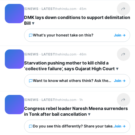
NEWS · LATEST
thehindu.com ·
45m
Share t
DMK lays down conditions to support delimitation
Bill
What's your honest take on this?
Join →
NEWS · LATEST
thehindu.com ·
46m
Share t
Starvation pushing mother to kill child a
‘collective failure’, says Gujarat High Court
Want to know what others think? Ask them here.
Join →
NEWS · LATEST
thehindu.com ·
1h
Share t
Congress rebel leader Naresh Meena surrenders
in Tonk after bail cancellation
Do you see this differently? Share your take.
Join →