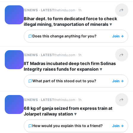
NEWS · LATEST
thehindu.com ·
1h
Share t
Bihar dept. to form dedicated force to check
illegal mining, transportation of minerals
Does this change anything for you?
Join →
NEWS · LATEST
thehindu.com ·
1h
Share t
IIT Madras incubated deep tech firm Solinas
Integrity raises funds for expansion
What part of this stood out to you?
Join →
NEWS · LATEST
thehindu.com ·
1h
Share t
68 kg of ganja seized from express train at
Jolarpet railway station
How would you explain this to a friend?
Join →