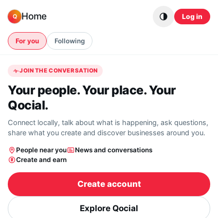
Skip to content
Home
Log in
Q
For you
Following
JOIN THE CONVERSATION
Your people. Your place. Your
Qocial.
Connect locally, talk about what is happening, ask questions,
share what you create and discover businesses around you.
People near you
News and conversations
Create and earn
Create account
Explore Qocial