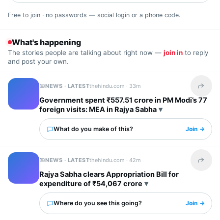
Free to join · no passwords — social login or a phone code.
What's happening
The stories people are talking about right now —
join in
to reply
and post your own.
NEWS · LATEST
thehindu.com ·
33m
Share t
Government spent ₹557.51 crore in PM Modi’s 77
foreign visits: MEA in Rajya Sabha
What do you make of this?
Join →
NEWS · LATEST
thehindu.com ·
42m
Share t
Rajya Sabha clears Appropriation Bill for
expenditure of ₹54,067 crore
Where do you see this going?
Join →