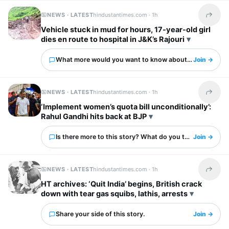
NEWS · LATEST
hindustantimes.com ·
1h
Share t
Vehicle stuck in mud for hours, 17-year-old girl
dies en route to hospital in J&K’s Rajouri
What more would you want to know about this?
Join →
NEWS · LATEST
hindustantimes.com ·
1h
Share t
‘Implement women’s quota bill unconditionally’:
Rahul Gandhi hits back at BJP
Is there more to this story? What do you think?
Join →
NEWS · LATEST
hindustantimes.com ·
1h
Share t
HT archives: ‘Quit India’ begins, British crack
down with tear gas squibs, lathis, arrests
Share your side of this story.
Join →