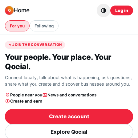
Skip to content
Home
Log in
Q
For you
Following
JOIN THE CONVERSATION
Your people. Your place. Your
Qocial.
Connect locally, talk about what is happening, ask questions,
share what you create and discover businesses around you.
People near you
News and conversations
Create and earn
Create account
Explore Qocial