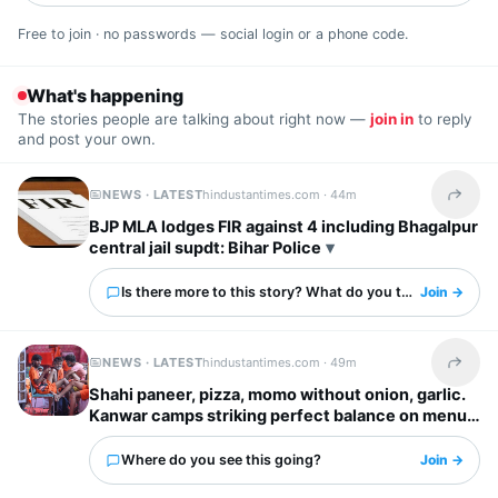
Free to join · no passwords — social login or a phone code.
What's happening
The stories people are talking about right now —
join in
to reply
and post your own.
NEWS · LATEST
hindustantimes.com ·
44m
Share t
BJP MLA lodges FIR against 4 including Bhagalpur
central jail supdt: Bihar Police
Is there more to this story? What do you think?
Join →
NEWS · LATEST
hindustantimes.com ·
49m
Share t
Shahi paneer, pizza, momo without onion, garlic.
Kanwar camps striking perfect balance on menus
Where do you see this going?
Join →