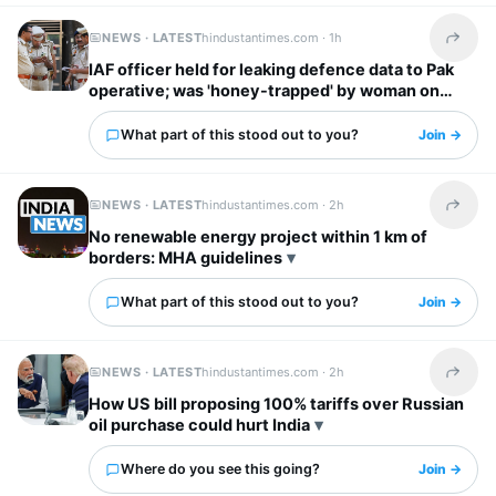
NEWS · LATEST
hindustantimes.com ·
1h
Share t
IAF officer held for leaking defence data to Pak
operative; was 'honey-trapped' by woman on
social media
What part of this stood out to you?
Join →
NEWS · LATEST
hindustantimes.com ·
2h
Share t
No renewable energy project within 1 km of
borders: MHA guidelines
What part of this stood out to you?
Join →
NEWS · LATEST
hindustantimes.com ·
2h
Share t
How US bill proposing 100% tariffs over Russian
oil purchase could hurt India
Where do you see this going?
Join →