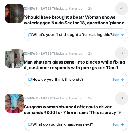
NEWS · LATEST
hindustantimes.com ·
2h
Share t
‘Should have brought a boat’: Woman shows
waterlogged Noida Sector 18, questions ‘planned
city’ tag
What's your first thought after reading this?
Join →
NEWS · LATEST
hindustantimes.com ·
2h
Share t
Man shatters glass panel into pieces while fixing
it, customer responds with pure grace: ‘Don’t
worry’
How do you think this ends?
Join →
NEWS · LATEST
hindustantimes.com ·
3h
Share t
Gurgaon woman stunned after auto driver
demands ₹800 for 7 km in rain: ‘This is crazy’
What do you think happens next?
Join →