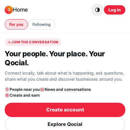
Skip to content
Home
Log in
Q
For you
Following
JOIN THE CONVERSATION
Your people. Your place. Your
Qocial.
Connect locally, talk about what is happening, ask questions,
share what you create and discover businesses around you.
People near you
News and conversations
Create and earn
Create account
Explore Qocial