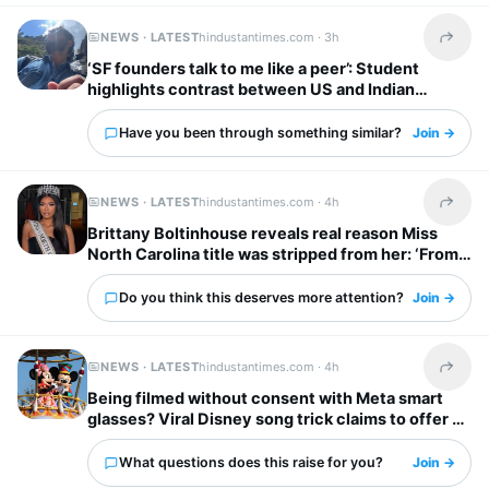
NEWS · LATEST
hindustantimes.com ·
3h
Share t
‘SF founders talk to me like a peer’: Student
highlights contrast between US and Indian
startup bosses
Have you been through something similar?
Join →
NEWS · LATEST
hindustantimes.com ·
4h
Share t
Brittany Boltinhouse reveals real reason Miss
North Carolina title was stripped from her: ‘From
dream to nightmare…’
Do you think this deserves more attention?
Join →
NEWS · LATEST
hindustantimes.com ·
4h
Share t
Being filmed without consent with Meta smart
glasses? Viral Disney song trick claims to offer a
solution
What questions does this raise for you?
Join →