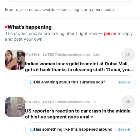
Free to join · no passwords — social login or a phone code.
What's happening
The stories people are talking about right now —
join in
to reply
and post your own.
NEWS · LATEST
hindustantimes.com ·
34m
Share t
Indian woman loses gold bracelet at Dubai Mall,
gets it back thanks to cleaning staff: ‘Dubai, you
have my heart’
Did anything about this surprise you?
Join →
NEWS · LATEST
hindustantimes.com ·
1h
Share t
US reporter’s reaction to car crash in the middle
of his live segment goes viral
Has something like this happened around you?
Join →