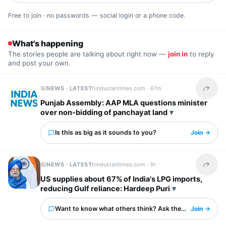
Free to join · no passwords — social login or a phone code.
What's happening
The stories people are talking about right now —
join in
to reply
and post your own.
NEWS · LATEST
hindustantimes.com ·
47m
Share t
Punjab Assembly: AAP MLA questions minister
over non-bidding of panchayat land
Is this as big as it sounds to you?
Join →
NEWS · LATEST
hindustantimes.com ·
1h
Share t
US supplies about 67% of India's LPG imports,
reducing Gulf reliance: Hardeep Puri
Want to know what others think? Ask them here.
Join →