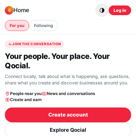
Skip to content
Home
Log in
Q
For you
Following
JOIN THE CONVERSATION
Your people. Your place. Your
Qocial.
Connect locally, talk about what is happening, ask questions,
share what you create and discover businesses around you.
People near you
News and conversations
Create and earn
Create account
Explore Qocial