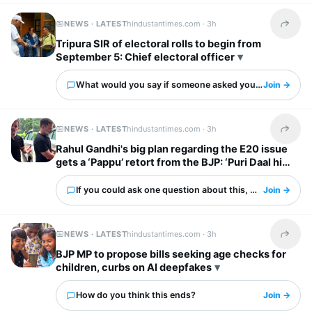
NEWS · LATEST
hindustantimes.com ·
3h
Share t
Tripura SIR of electoral rolls to begin from
September 5: Chief electoral officer
What would you say if someone asked you about this?
Join →
NEWS · LATEST
hindustantimes.com ·
3h
Share t
Rahul Gandhi's big plan regarding the E20 issue
gets a ‘Pappu’ retort from the BJP: ‘Puri Daal hi
kaali hai’
If you could ask one question about this, what would it 
Join →
NEWS · LATEST
hindustantimes.com ·
3h
Share t
BJP MP to propose bills seeking age checks for
children, curbs on AI deepfakes
How do you think this ends?
Join →