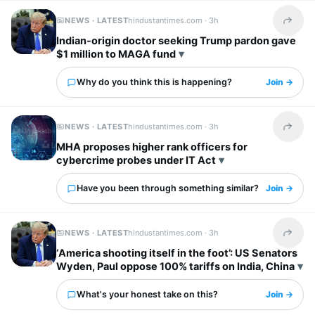
NEWS · LATEST
hindustantimes.com ·
3h
Share t
Indian-origin doctor seeking Trump pardon gave
$1 million to MAGA fund
Why do you think this is happening?
Join →
NEWS · LATEST
hindustantimes.com ·
3h
Share t
MHA proposes higher rank officers for
cybercrime probes under IT Act
Have you been through something similar?
Join →
NEWS · LATEST
hindustantimes.com ·
3h
Share t
‘America shooting itself in the foot’: US Senators
Wyden, Paul oppose 100% tariffs on India, China
What's your honest take on this?
Join →