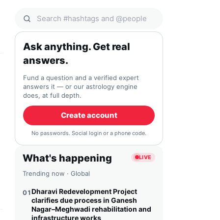
Search Qocial
Ask anything. Get real
answers.
Fund a question and a verified expert
answers it — or our astrology engine
does, at full depth.
Create account
No passwords. Social login or a phone code.
What's happening
LIVE
Trending now · Global
Dharavi Redevelopment Project
01
clarifies due process in Ganesh
Nagar–Meghwadi rehabilitation and
infrastructure works