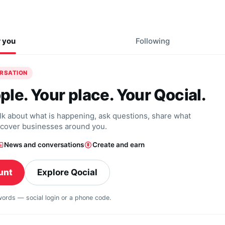
r you
Following
ERSATION
ple. Your place. Your Qocial.
alk about what is happening, ask questions, share what
scover businesses around you.
News and conversations
Create and earn
unt
Explore Qocial
swords — social login or a phone code.