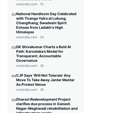
oneindia.com ·
1h
National Handloom Day Celebrated
02
with Tiranga Yatra at Lukung,
this headline
Changthang; Swadeshi Spirit
Echoes from Ladakh's High
Himalayas
oneindia.com ·
2h
DK Shivakumar Charts a Bold AI
03
Path: Karnataka’s Model for
Transparent, Accountable
this headline
Governance
oneindia.com ·
3h
CJP Says 'Will Not Tolerate' Any
04
Move To Take Away Jantar Mantar
As Protest Venue
oneindia.com ·
3h
this headline
Dharavi Redevelopment Project
05
clarifies due process in Ganesh
Nagar–Meghwadi rehabilitation and
infrastructure works