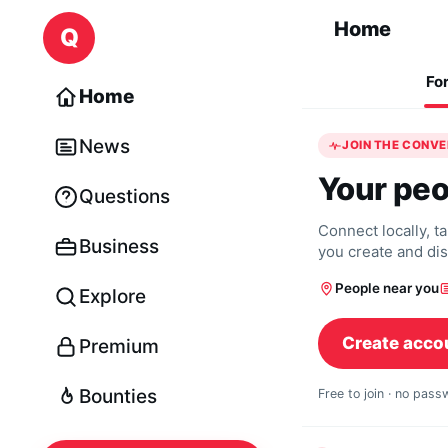
Skip to content
Home
Q
Fo
Home
News
JOIN THE CONV
Your peo
Questions
Connect locally, t
Business
you create and di
People near you
Explore
Create acco
Premium
Bounties
Free to join · no pas