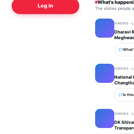
What's happen
Log in
The stories people 
NEWS · 
Dharavi 
Meghwadi 
What'
NEWS · 
National
Changtha
Is thi
NEWS · 
DK Shivak
Transpar