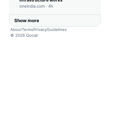
oneindia.com ·
4h
Show more
this headline
About
Terms
Privacy
Guidelines
© 2026 Qocial
this headline
this headline