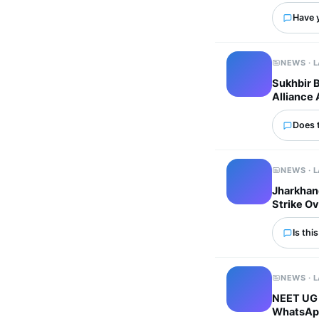
Have 
NEWS · 
Sukhbir 
Alliance 
Does 
NEWS · 
Jharkhand
Strike Ov
Is thi
NEWS · 
NEET UG 
WhatsApp