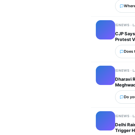
Where
NEWS · 
CJP Says
Protest 
Does 
NEWS · 
Dharavi 
Meghwadi 
Do yo
NEWS · 
Delhi Ra
Trigger 