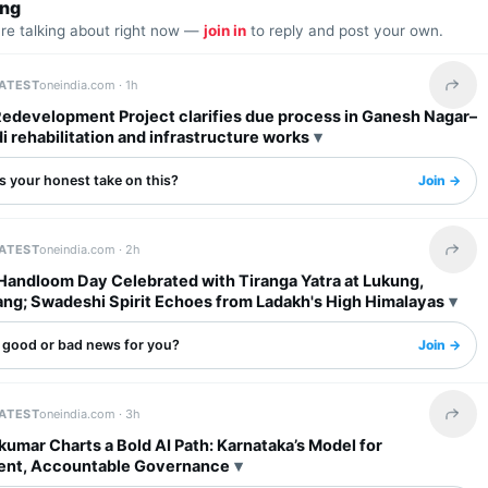
ing
are talking about right now —
join in
to reply and post your own.
LATEST
oneindia.com ·
1h
Share 
Redevelopment Project clarifies due process in Ganesh Nagar–
rehabilitation and infrastructure works
s your honest take on this?
Join →
LATEST
oneindia.com ·
2h
Share 
 Handloom Day Celebrated with Tiranga Yatra at Lukung,
ng; Swadeshi Spirit Echoes from Ladakh's High Himalayas
s good or bad news for you?
Join →
LATEST
oneindia.com ·
3h
Share 
umar Charts a Bold AI Path: Karnataka’s Model for
ent, Accountable Governance