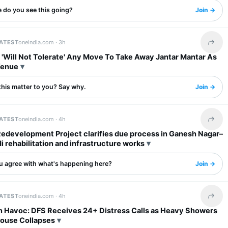
 do you see this going?
Join →
LATEST
oneindia.com ·
3h
Share 
 'Will Not Tolerate' Any Move To Take Away Jantar Mantar As
Venue
this matter to you? Say why.
Join →
LATEST
oneindia.com ·
4h
Share 
Redevelopment Project clarifies due process in Ganesh Nagar–
rehabilitation and infrastructure works
u agree with what's happening here?
Join →
LATEST
oneindia.com ·
4h
Share 
in Havoc: DFS Receives 24+ Distress Calls as Heavy Showers
House Collapses