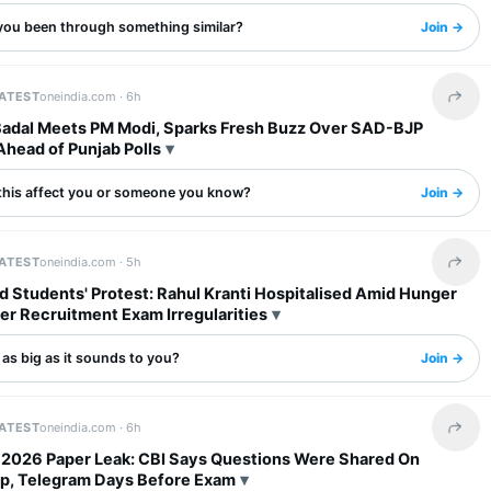
you been through something similar?
Join →
LATEST
oneindia.com ·
6h
Share 
Badal Meets PM Modi, Sparks Fresh Buzz Over SAD-BJP
Ahead of Punjab Polls
this affect you or someone you know?
Join →
LATEST
oneindia.com ·
5h
Share 
 Students' Protest: Rahul Kranti Hospitalised Amid Hunger
er Recruitment Exam Irregularities
s as big as it sounds to you?
Join →
LATEST
oneindia.com ·
6h
Share 
2026 Paper Leak: CBI Says Questions Were Shared On
, Telegram Days Before Exam