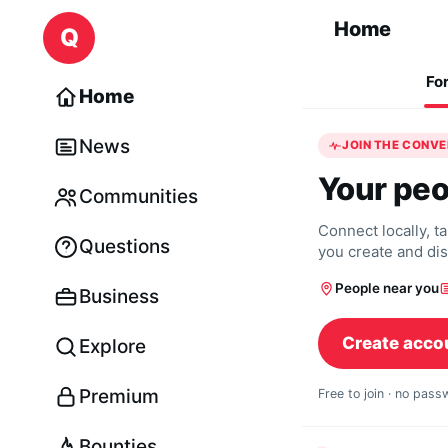
Skip to content
Home
Q
Fo
Home
News
JOIN THE CONV
Your peo
Communities
Connect locally, t
Questions
you create and di
People near you
Business
Create acco
Explore
Premium
Free to join · no pas
Bounties