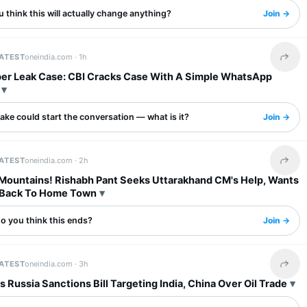
 think this will actually change anything?
Join →
LATEST
oneindia.com ·
1h
Share 
er Leak Case: CBI Cracks Case With A Simple WhatsApp
ake could start the conversation — what is it?
Join →
LATEST
oneindia.com ·
2h
Share 
 Mountains! Rishabh Pant Seeks Uttarakhand CM's Help, Wants
 Back To Home Town
o you think this ends?
Join →
LATEST
oneindia.com ·
3h
Share 
 Russia Sanctions Bill Targeting India, China Over Oil Trade