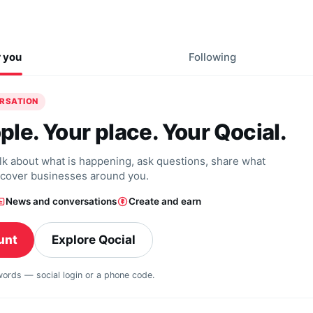
r you
Following
ERSATION
ple. Your place. Your Qocial.
alk about what is happening, ask questions, share what
scover businesses around you.
News and conversations
Create and earn
unt
Explore Qocial
swords — social login or a phone code.