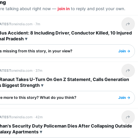
ing
are talking about right now —
join in
to reply and post your own.
LATEST
oneindia.com ·
7m
Share 
s Accident: 8 Including Driver, Conductor Killed, 10 Injured
hal Pradesh
 missing from this story, in your view?
Join →
LATEST
oneindia.com ·
37m
Share 
Ranaut Takes U-Turn On Gen Z Statement, Calls Generation
s Biggest Strength
re more to this story? What do you think?
Join →
LATEST
oneindia.com ·
42m
Share 
han's Security Duty Policeman Dies After Collapsing Outside
Galaxy Apartments