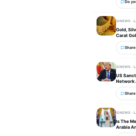
Do yo
NEWS · 
Gold, Sil
Carat Gol
Share 
NEWS · 
US Sancti
Network 
Share 
NEWS · 
Is The M
Arabia An