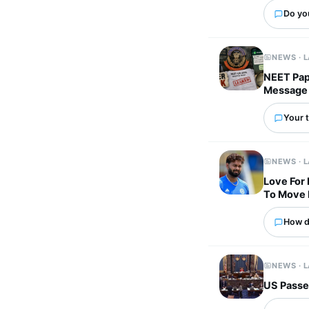
Do you
NEWS · 
NEET Pap
Message
Your t
NEWS · 
Love For
To Move
How d
NEWS · 
US Passes