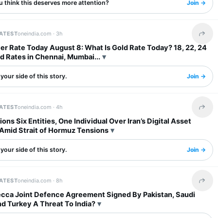
u think this deserves more attention?
Join →
LATEST
oneindia.com ·
3h
Share 
ver Rate Today August 8: What Is Gold Rate Today? 18, 22, 24
d Rates in Chennai, Mumbai...
your side of this story.
Join →
LATEST
oneindia.com ·
4h
Share 
ons Six Entities, One Individual Over Iran’s Digital Asset
Amid Strait of Hormuz Tensions
your side of this story.
Join →
LATEST
oneindia.com ·
8h
Share 
ecca Joint Defence Agreement Signed By Pakistan, Saudi
d Turkey A Threat To India?