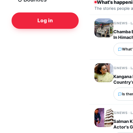
What's happen
The stories people 
Log in
NEWS · 
Chamba Bu
In Himac
What's
NEWS · 
Kangana 
Country'
Is the
NEWS · 
Salman K
Actor's 