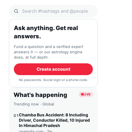
Search Qocial
Ask anything. Get real
answers.
Fund a question and a verified expert
answers it — or our astrology engine
does, at full depth.
Create account
No passwords. Social login or a phone code.
What's happening
LIVE
Trending now · Global
Chamba Bus Accident: 8 Including
01
Driver, Conductor Killed, 10 Injured
In Himachal Pradesh
oneindia.com ·
7m