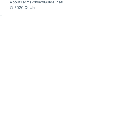
About
Terms
Privacy
Guidelines
© 2026 Qocial
this headline
this headline
this headline