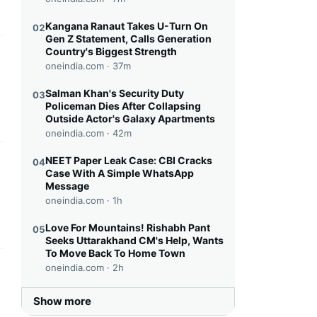
Kangana Ranaut Takes U-Turn On
02
Gen Z Statement, Calls Generation
Country's Biggest Strength
this headline
oneindia.com ·
37m
Salman Khan's Security Duty
03
Policeman Dies After Collapsing
Outside Actor's Galaxy Apartments
oneindia.com ·
42m
NEET Paper Leak Case: CBI Cracks
04
this headline
Case With A Simple WhatsApp
Message
oneindia.com ·
1h
Love For Mountains! Rishabh Pant
05
Seeks Uttarakhand CM's Help, Wants
To Move Back To Home Town
oneindia.com ·
2h
this headline
Show more